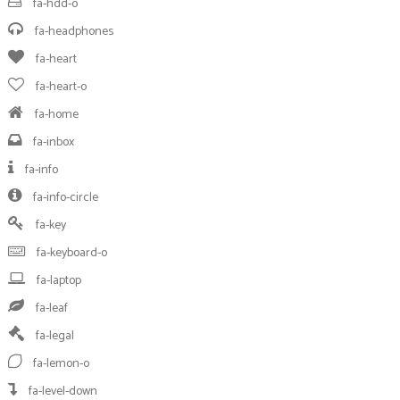
fa-hdd-o
fa-headphones
fa-heart
fa-heart-o
fa-home
fa-inbox
fa-info
fa-info-circle
fa-key
fa-keyboard-o
fa-laptop
fa-leaf
fa-legal
fa-lemon-o
fa-level-down