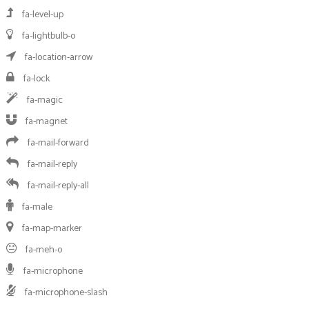
fa-level-up
fa-lightbulb-o
fa-location-arrow
fa-lock
fa-magic
fa-magnet
fa-mail-forward
fa-mail-reply
fa-mail-reply-all
fa-male
fa-map-marker
fa-meh-o
fa-microphone
fa-microphone-slash