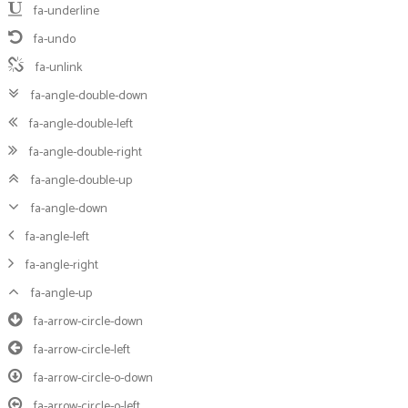
fa-underline
fa-undo
fa-unlink
fa-angle-double-down
fa-angle-double-left
fa-angle-double-right
fa-angle-double-up
fa-angle-down
fa-angle-left
fa-angle-right
fa-angle-up
fa-arrow-circle-down
fa-arrow-circle-left
fa-arrow-circle-o-down
fa-arrow-circle-o-left