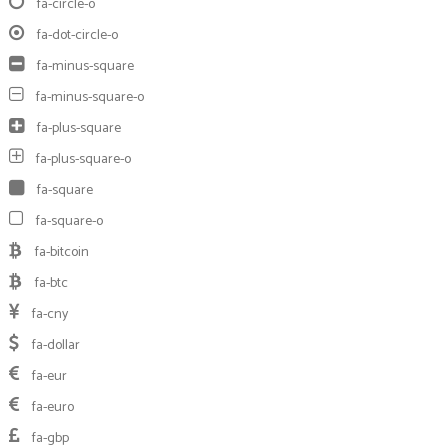
fa-circle-o
fa-dot-circle-o
fa-minus-square
fa-minus-square-o
fa-plus-square
fa-plus-square-o
fa-square
fa-square-o
fa-bitcoin
fa-btc
fa-cny
fa-dollar
fa-eur
fa-euro
fa-gbp