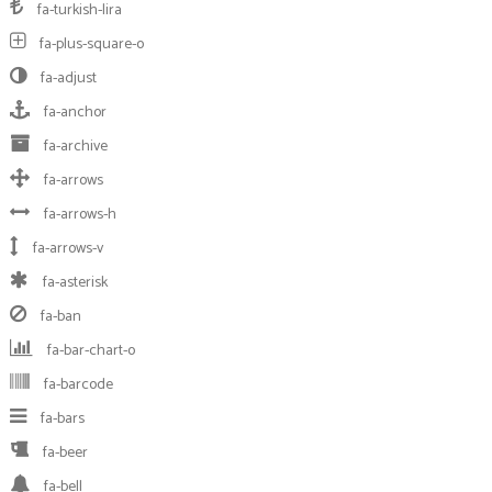
fa-turkish-lira
fa-plus-square-o
fa-adjust
fa-anchor
fa-archive
fa-arrows
fa-arrows-h
fa-arrows-v
fa-asterisk
fa-ban
fa-bar-chart-o
fa-barcode
fa-bars
fa-beer
fa-bell