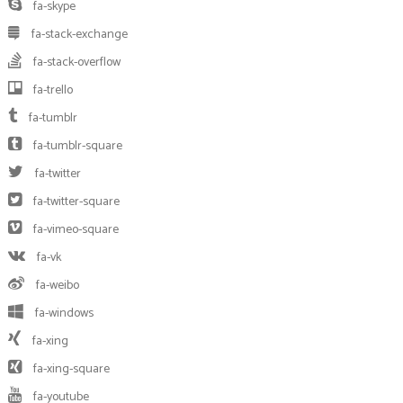
fa-skype
fa-stack-exchange
fa-stack-overflow
fa-trello
fa-tumblr
fa-tumblr-square
fa-twitter
fa-twitter-square
fa-vimeo-square
fa-vk
fa-weibo
fa-windows
fa-xing
fa-xing-square
fa-youtube