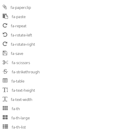
fa-paperclip
fa-paste
fa-repeat
fa-rotate-left
fa-rotate-right
fa-save
fa-scissors
fa-strikethrough
fa-table
fa-text-height
fa-text-width
fa-th
fa-th-large
fa-th-list