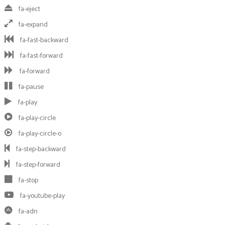
fa-eject
fa-expand
fa-fast-backward
fa-fast-forward
fa-forward
fa-pause
fa-play
fa-play-circle
fa-play-circle-o
fa-step-backward
fa-step-forward
fa-stop
fa-youtube-play
fa-adn