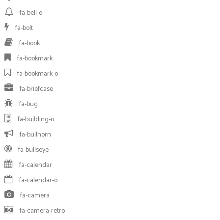
fa-bell-o
fa-bolt
fa-book
fa-bookmark
fa-bookmark-o
fa-briefcase
fa-bug
fa-building-o
fa-bullhorn
fa-bullseye
fa-calendar
fa-calendar-o
fa-camera
fa-camera-retro