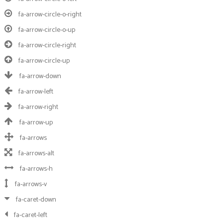
fa-arrow-circle-o-right
fa-arrow-circle-o-up
fa-arrow-circle-right
fa-arrow-circle-up
fa-arrow-down
fa-arrow-left
fa-arrow-right
fa-arrow-up
fa-arrows
fa-arrows-alt
fa-arrows-h
fa-arrows-v
fa-caret-down
fa-caret-left