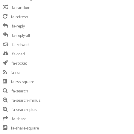
fa-random
fa-refresh
fa-reply
fa-reply-all
fa-retweet
fa-road
fa-rocket
fa-rss
fa-rss-square
fa-search
fa-search-minus
fa-search-plus
fa-share
fa-share-square