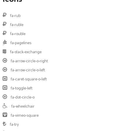
fa-rub
fa-ruble
fa-rouble
fa-pagelines
fa-stack-exchange
fa-arrow-circle-o-right
fa-arrow-circle-o-left
fa-caret-square-o-left
fa-toggle-left
fa-dot-circle-o
fa-wheelchair
fa-vimeo-square
fa-try