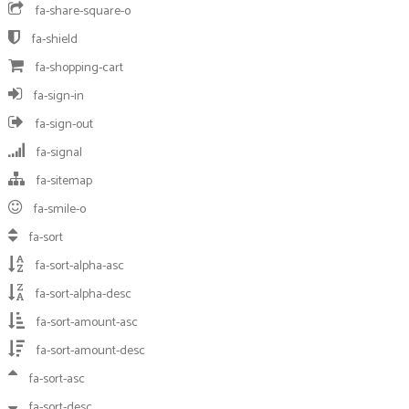
fa-share-square-o
fa-shield
fa-shopping-cart
fa-sign-in
fa-sign-out
fa-signal
fa-sitemap
fa-smile-o
fa-sort
fa-sort-alpha-asc
fa-sort-alpha-desc
fa-sort-amount-asc
fa-sort-amount-desc
fa-sort-asc
fa-sort-desc