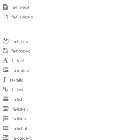
fa-file-text
fa-file-text-o
fa-files-o
fa-floppy-o
fa-font
fa-indent
fa-italic
fa-link
fa-list
fa-list-alt
fa-list-ol
fa-list-ul
fa-outdent