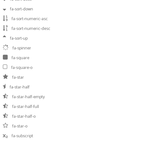
fa-sort-down
fa-sort-numeric-asc
fa-sort-numeric-desc
fa-sort-up
fa-spinner
fa-square
fa-square-o
fa-star
fa-star-half
fa-star-half-empty
fa-star-half-full
fa-star-half-o
fa-star-o
fa-subscript