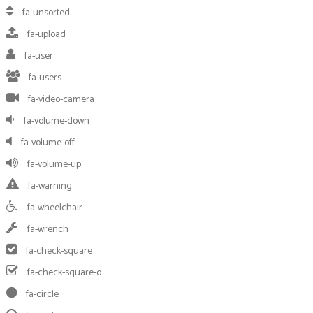
fa-unsorted
fa-upload
fa-user
fa-users
fa-video-camera
fa-volume-down
fa-volume-off
fa-volume-up
fa-warning
fa-wheelchair
fa-wrench
fa-check-square
fa-check-square-o
fa-circle