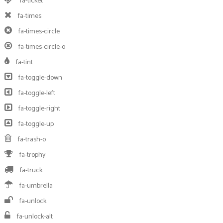
fa-ticket
fa-times
fa-times-circle
fa-times-circle-o
fa-tint
fa-toggle-down
fa-toggle-left
fa-toggle-right
fa-toggle-up
fa-trash-o
fa-trophy
fa-truck
fa-umbrella
fa-unlock
fa-unlock-alt