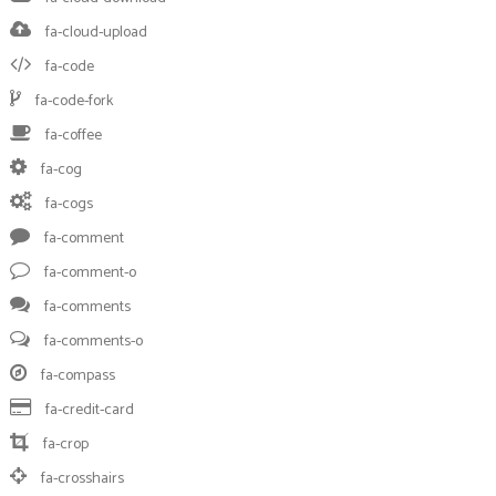
fa-cloud-upload
fa-code
fa-code-fork
fa-coffee
fa-cog
fa-cogs
fa-comment
fa-comment-o
fa-comments
fa-comments-o
fa-compass
fa-credit-card
fa-crop
fa-crosshairs