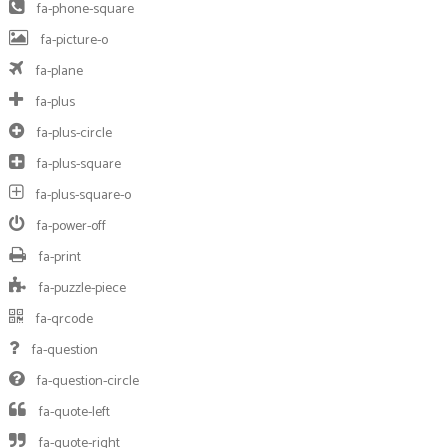
fa-phone-square
fa-picture-o
fa-plane
fa-plus
fa-plus-circle
fa-plus-square
fa-plus-square-o
fa-power-off
fa-print
fa-puzzle-piece
fa-qrcode
fa-question
fa-question-circle
fa-quote-left
fa-quote-right