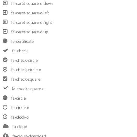
fa-caret-square-o-down
fa-caret-square-o-left
fa-caret-square-o-right
fa-caret-square-o-up
fa-certificate
fa-check
fa-check-circle
fa-check-circle-o
fa-check-square
fa-check-square-o
fa-circle
fa-circle-o
fa-clock-o
fa-cloud
fa-cloud-download