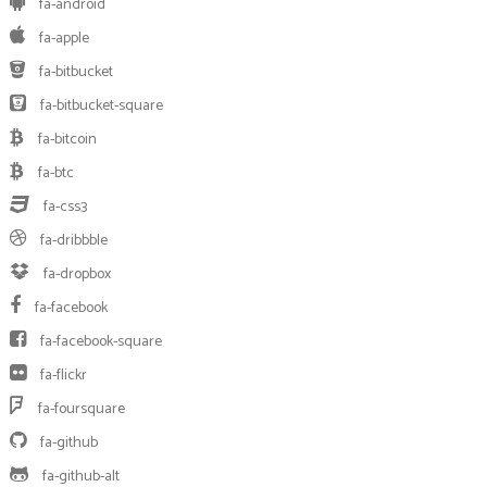
fa-android
fa-apple
fa-bitbucket
fa-bitbucket-square
fa-bitcoin
fa-btc
fa-css3
fa-dribbble
fa-dropbox
fa-facebook
fa-facebook-square
fa-flickr
fa-foursquare
fa-github
fa-github-alt