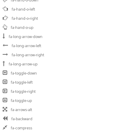
fa-hand-o-down
fa-hand-o-left
fa-hand-o-right
fa-hand-o-up
fa-long-arrow-down
fa-long-arrow-left
fa-long-arrow-right
fa-long-arrow-up
fa-toggle-down
fa-toggle-left
fa-toggle-right
fa-toggle-up
fa-arrows-alt
fa-backward
fa-compress