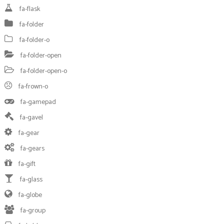
fa-flask
fa-folder
fa-folder-o
fa-folder-open
fa-folder-open-o
fa-frown-o
fa-gamepad
fa-gavel
fa-gear
fa-gears
fa-gift
fa-glass
fa-globe
fa-group