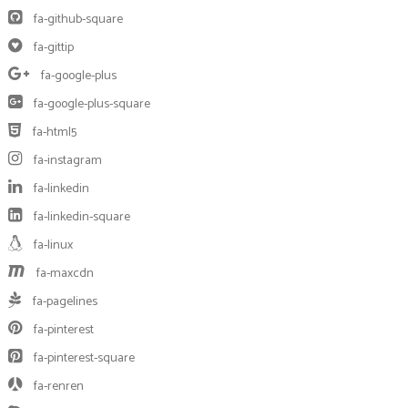
fa-github-square
fa-gittip
fa-google-plus
fa-google-plus-square
fa-html5
fa-instagram
fa-linkedin
fa-linkedin-square
fa-linux
fa-maxcdn
fa-pagelines
fa-pinterest
fa-pinterest-square
fa-renren