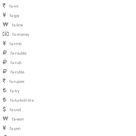
fa-inr
fa-jpy
fa-krw
fa-money
fa-rmb
fa-rouble
fa-rub
fa-ruble
fa-rupee
fa-try
fa-turkish-lira
fa-usd
fa-won
fa-yen