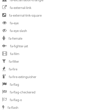
fa-exclamation-triangle
fa-external-link
fa-external-link-square
fa-eye
fa-eye-slash
fa-female
fa-fighter-jet
fa-film
fa-filter
fa-fire
fa-fire-extinguisher
fa-flag
fa-flag-checkered
fa-flag-o
fa-flash