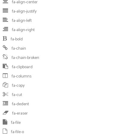
fa-align-center
fa-align-justify
fa-align-left
fa-align-right
fa-bold
fa-chain
fa-chain-broken
fa-clipboard
fa-columns
fa-copy
fa-cut
fa-dedent
fa-eraser
fa-file
fa-file-o