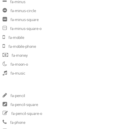
fa-minus
fa-minus-circle
fa-minus-square
fa-minus-square-o
fa-mobile
fa-mobile-phone
fa-money
fa-moon-o
fa-music
fa-pencil
fa-pencil-square
fa-pencil-square-o
fa-phone