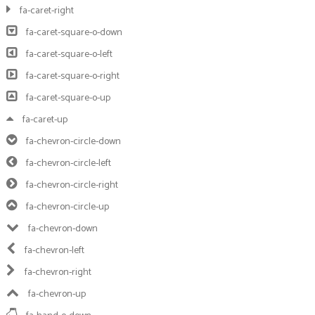
fa-caret-right
fa-caret-square-o-down
fa-caret-square-o-left
fa-caret-square-o-right
fa-caret-square-o-up
fa-caret-up
fa-chevron-circle-down
fa-chevron-circle-left
fa-chevron-circle-right
fa-chevron-circle-up
fa-chevron-down
fa-chevron-left
fa-chevron-right
fa-chevron-up