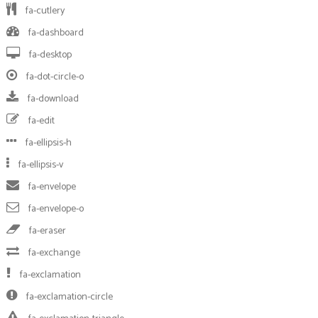
fa-cutlery
fa-dashboard
fa-desktop
fa-dot-circle-o
fa-download
fa-edit
fa-ellipsis-h
fa-ellipsis-v
fa-envelope
fa-envelope-o
fa-eraser
fa-exchange
fa-exclamation
fa-exclamation-circle