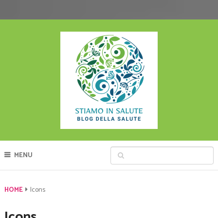
MENU
HOME
Icons
Icons