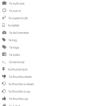
fa-suitcase
fa-sun-o
fa-superscript
fa-tablet
fa-tachometer
fa-tag
fa-tags
fa-tasks
fa-terminal
fa-thumb-tack
fa-thumbs-down
fa-thumbs-o-down
fa-thumbs-o-up
fa-thumbs-up